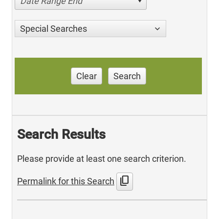
Date Range End
Special Searches
Clear
Search
Search Results
Please provide at least one search criterion.
content_copy
Permalink for this Search