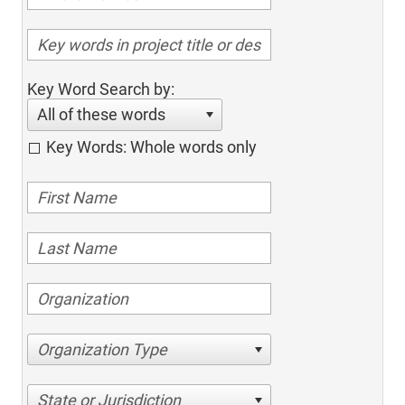
Key Word Search by:
All of these words
Key Words: Whole words only
Organization Type
State or Jurisdiction