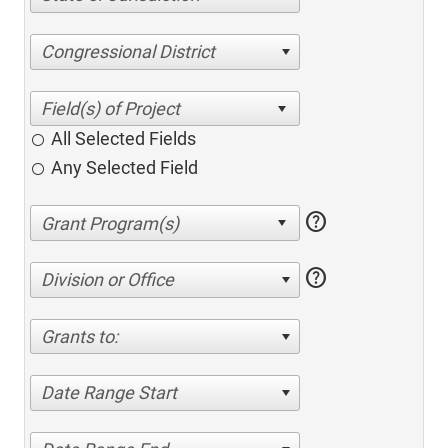
Congressional District
All Selected Fields
Any Selected Field
help
help
Division or Office
Grants to:
Date Range Start