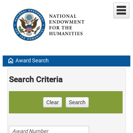
home
Award Search
Search Criteria
Clear
Search