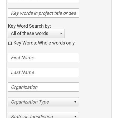
Key Word Search by:
All of these words
Key Words: Whole words only
Organization Type
State or Jurisdiction