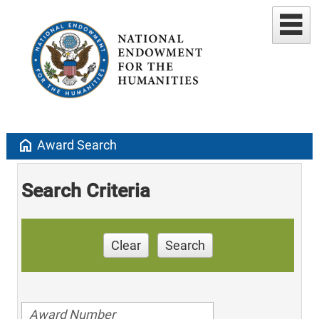
home
Award Search
Search Criteria
Clear
Search