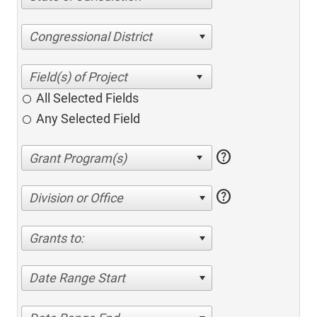
Congressional District
All Selected Fields
Any Selected Field
help
help
Division or Office
Grants to:
Date Range Start