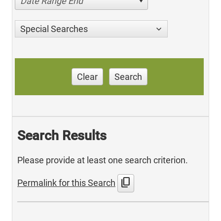
Date Range End
Special Searches
Clear
Search
Search Results
Please provide at least one search criterion.
content_copy
Permalink for this Search