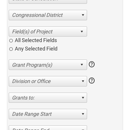
Congressional District
All Selected Fields
Any Selected Field
help
help
Division or Office
Grants to:
Date Range Start