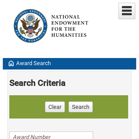
home
Award Search
Search Criteria
Clear
Search