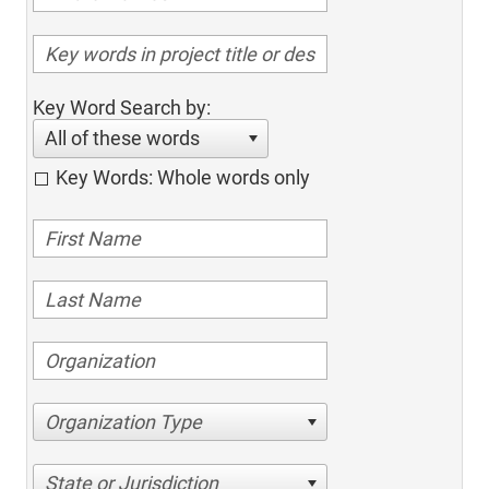
Key Word Search by:
All of these words
Key Words: Whole words only
Organization Type
State or Jurisdiction