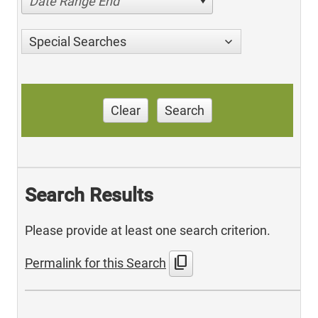
Date Range End
Special Searches
Clear
Search
Search Results
Please provide at least one search criterion.
content_copy
Permalink for this Search