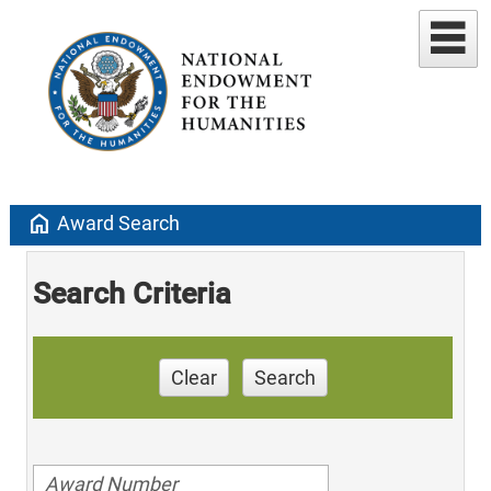
home
Award Search
Search Criteria
Clear
Search