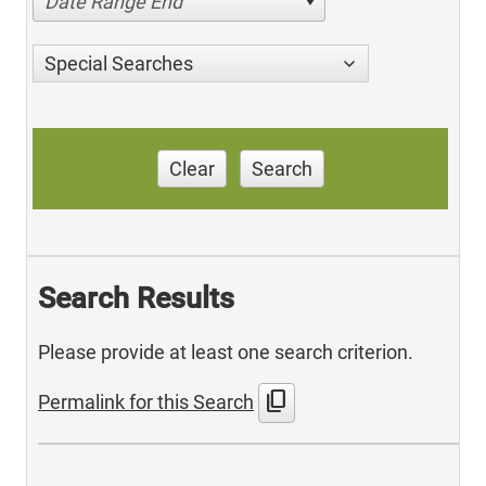
Date Range End
Special Searches
Clear
Search
Search Results
Please provide at least one search criterion.
content_copy
Permalink for this Search