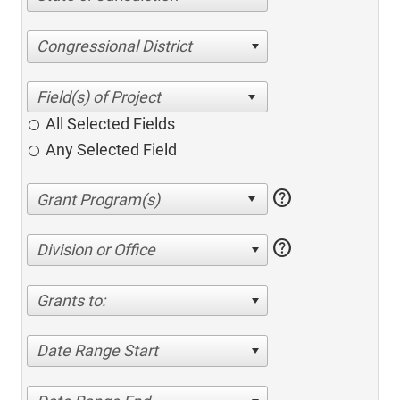
Congressional District
All Selected Fields
Any Selected Field
help
help
Division or Office
Grants to:
Date Range Start