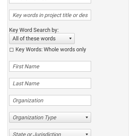
Key Word Search by:
All of these words
Key Words: Whole words only
Organization Type
State or Jurisdiction