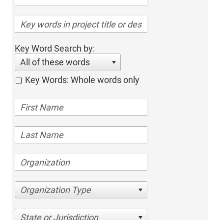
Key Word Search by:
All of these words
Key Words: Whole words only
Organization Type
State or Jurisdiction