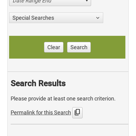
Date Range End
Special Searches
Clear
Search
Search Results
Please provide at least one search criterion.
content_copy
Permalink for this Search