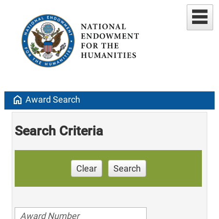
home
Award Search
Search Criteria
Clear
Search