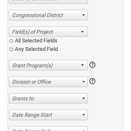
Congressional District
All Selected Fields
Any Selected Field
help
help
Division or Office
Grants to:
Date Range Start