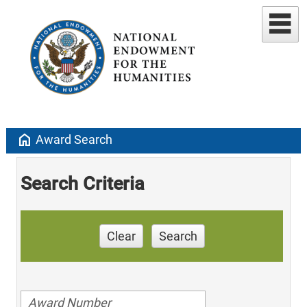
home
Award Search
Search Criteria
Clear
Search