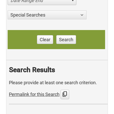
Date Range End
Special Searches
Clear
Search
Search Results
Please provide at least one search criterion.
content_copy
Permalink for this Search