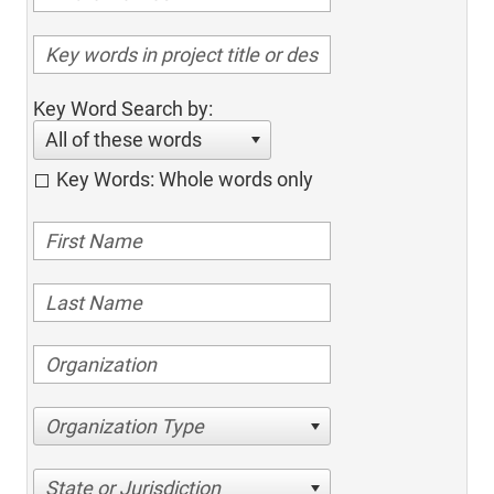
Key Word Search by:
All of these words
Key Words: Whole words only
Organization Type
State or Jurisdiction