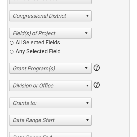
Congressional District
All Selected Fields
Any Selected Field
help
help
Division or Office
Grants to:
Date Range Start