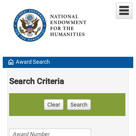
home
Award Search
Search Criteria
Clear
Search