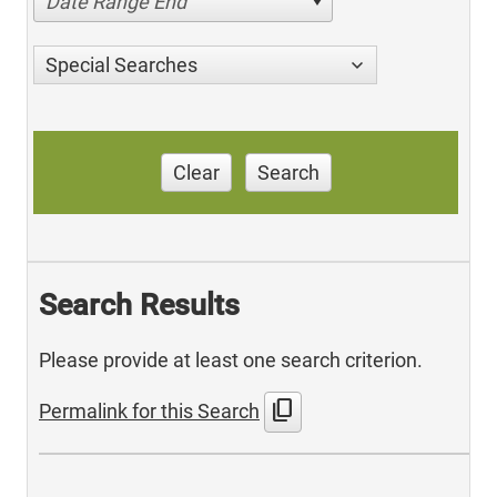
Date Range End
Special Searches
Clear
Search
Search Results
Please provide at least one search criterion.
content_copy
Permalink for this Search