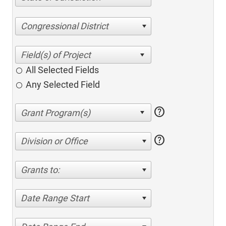
Congressional District
All Selected Fields
Any Selected Field
help
help
Division or Office
Grants to:
Date Range Start