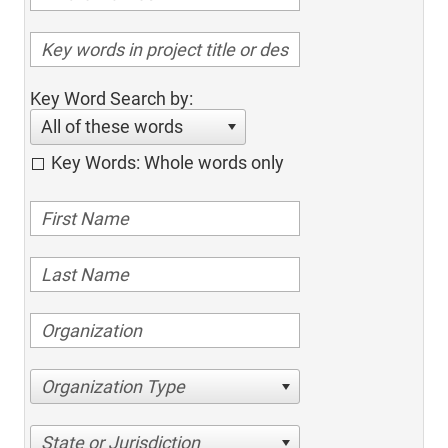
Key Word Search by:
All of these words
Key Words: Whole words only
Organization Type
State or Jurisdiction