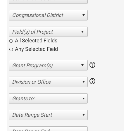
Congressional District
All Selected Fields
Any Selected Field
help
help
Division or Office
Grants to:
Date Range Start