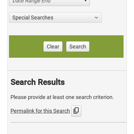
Date Range End
Special Searches
Clear
Search
Search Results
Please provide at least one search criterion.
content_copy
Permalink for this Search