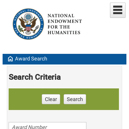
home
Award Search
Search Criteria
Clear
Search