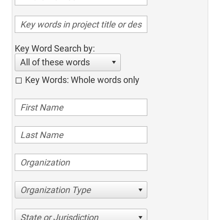
Key Word Search by:
All of these words
Key Words: Whole words only
Organization Type
State or Jurisdiction