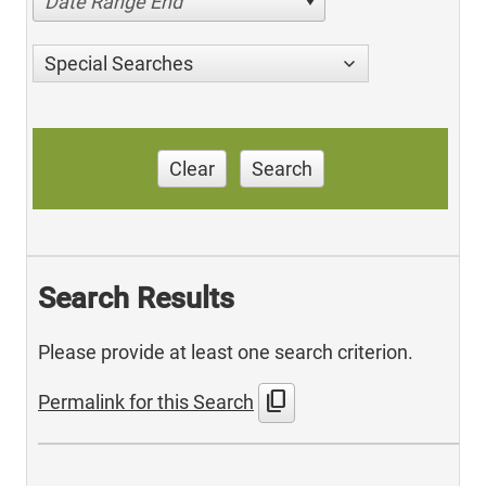
Date Range End
Special Searches
Clear
Search
Search Results
Please provide at least one search criterion.
content_copy
Permalink for this Search