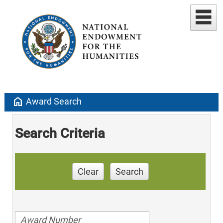
home
Award Search
Search Criteria
Clear
Search