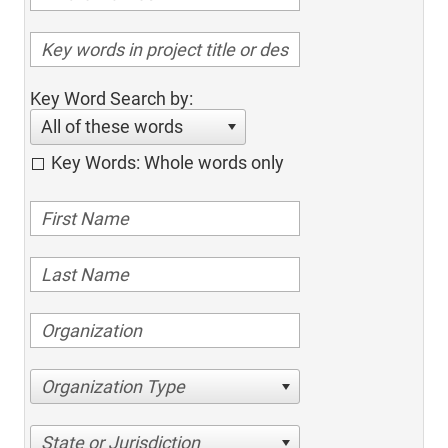
Key Word Search by:
All of these words
Key Words: Whole words only
Organization Type
State or Jurisdiction