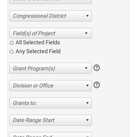
Congressional District
All Selected Fields
Any Selected Field
help
help
Division or Office
Grants to:
Date Range Start