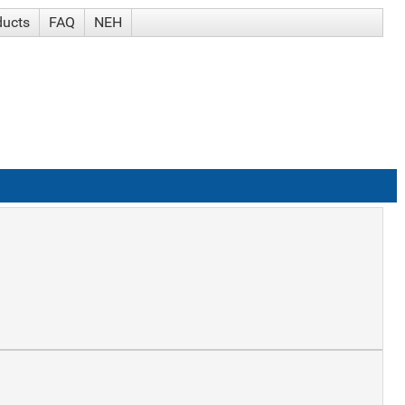
ducts
FAQ
NEH