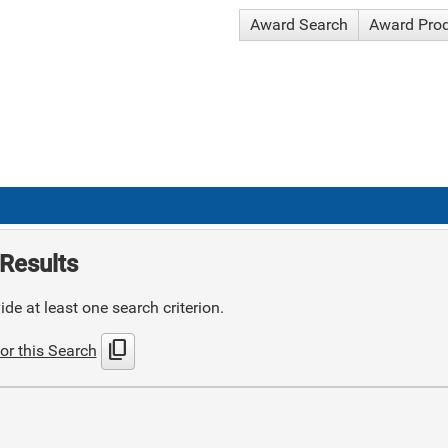
Award Search
Award Pro
Results
de at least one search criterion.
content_copy
or this Search