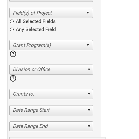
All Selected Fields
Any Selected Field
help
Division or Office
help
Grants to:
Date Range Start
Date Range End