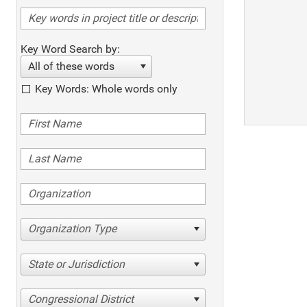
Key Word Search by:
All of these words
Key Words: Whole words only
Organization Type
State or Jurisdiction
Congressional District