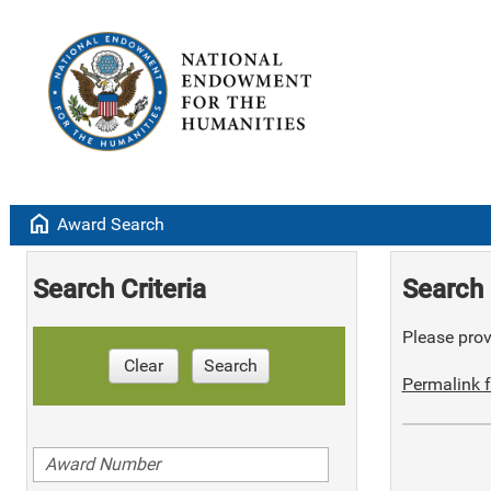
home
Award Search
Search Criteria
Search 
Please provi
Clear
Search
Permalink f