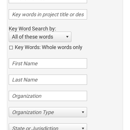
Key Word Search by:
All of these words
Key Words: Whole words only
Organization Type
State or Jurisdiction