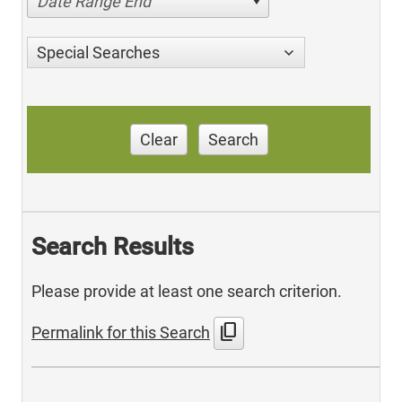
Date Range End
Special Searches
Clear
Search
Search Results
Please provide at least one search criterion.
content_copy
Permalink for this Search