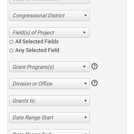
Congressional District
All Selected Fields
Any Selected Field
help
help
Division or Office
Grants to:
Date Range Start