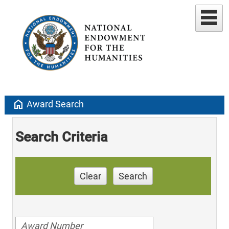
home
Award Search
Search Criteria
Clear
Search