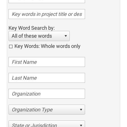
Key Word Search by:
All of these words
Key Words: Whole words only
Organization Type
State or Jurisdiction