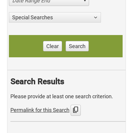
Date Range End
Special Searches
Clear
Search
Search Results
Please provide at least one search criterion.
content_copy
Permalink for this Search