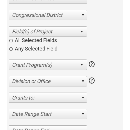
Congressional District
All Selected Fields
Any Selected Field
help
help
Division or Office
Grants to:
Date Range Start