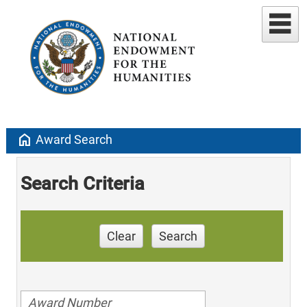
home
Award Search
Search Criteria
Clear
Search