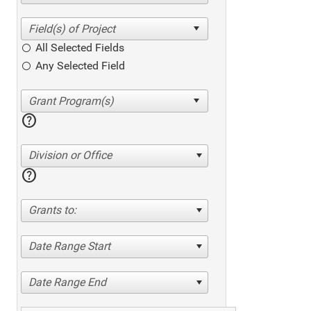
All Selected Fields
Any Selected Field
help
Division or Office
help
Grants to:
Date Range Start
Date Range End