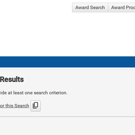
Award Search
Award Pro
Results
de at least one search criterion.
content_copy
or this Search