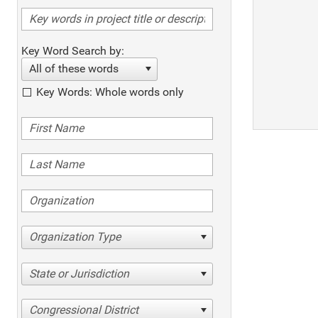
Key Word Search by:
All of these words
Key Words: Whole words only
Organization Type
State or Jurisdiction
Congressional District