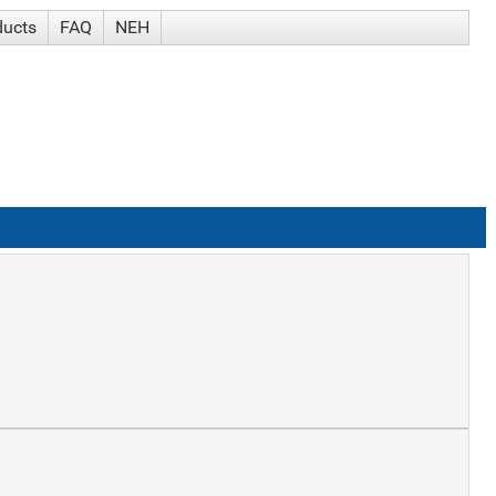
ducts
FAQ
NEH