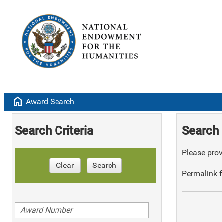
home
Award Search
Search Criteria
Search 
Please provi
Clear
Search
Permalink f