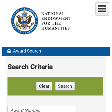
home
Award Search
Search Criteria
Clear
Search