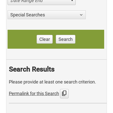
Date Range End
Special Searches
Clear
Search
Search Results
Please provide at least one search criterion.
content_copy
Permalink for this Search