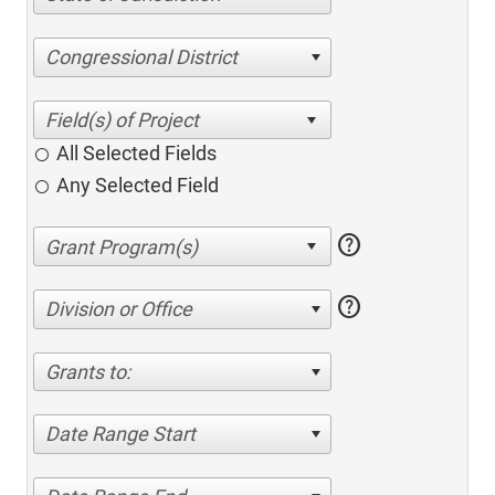
Congressional District
All Selected Fields
Any Selected Field
help
help
Division or Office
Grants to:
Date Range Start