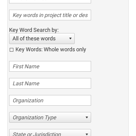
Key Word Search by:
All of these words
Key Words: Whole words only
Organization Type
State or Jurisdiction