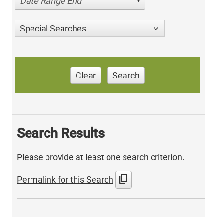
Date Range End
Special Searches
Clear
Search
Search Results
Please provide at least one search criterion.
content_copy
Permalink for this Search