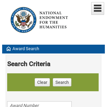
home
Award Search
Search Criteria
Clear
Search