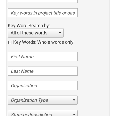
Key Word Search by:
All of these words
Key Words: Whole words only
Organization Type
State or Jurisdiction