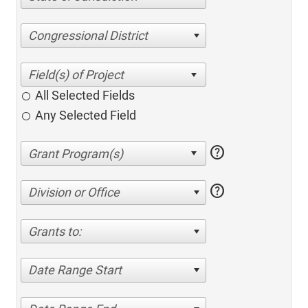
Congressional District
All Selected Fields
Any Selected Field
help
help
Division or Office
Grants to:
Date Range Start