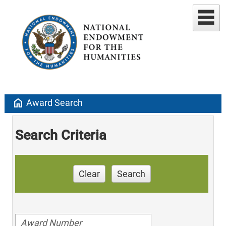
home
Award Search
Search Criteria
Clear
Search