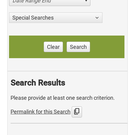
Date Range End
Special Searches
Clear
Search
Search Results
Please provide at least one search criterion.
content_copy
Permalink for this Search