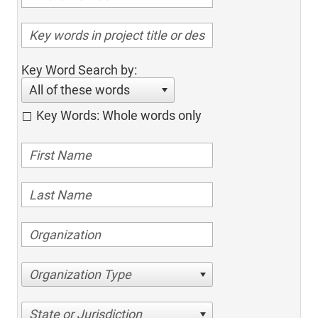
Key Word Search by:
All of these words
Key Words: Whole words only
Organization Type
State or Jurisdiction