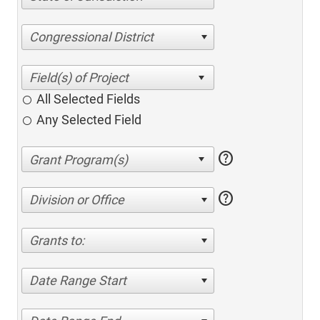
Congressional District
All Selected Fields
Any Selected Field
help
help
Division or Office
Grants to:
Date Range Start