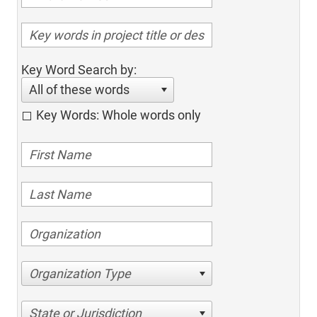
Key Word Search by:
All of these words
Key Words: Whole words only
Organization Type
State or Jurisdiction