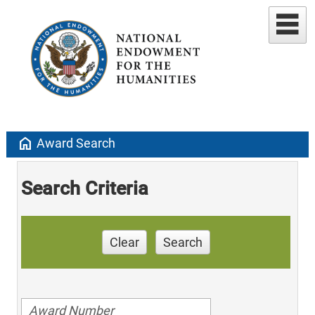
home
Award Search
Search Criteria
Clear
Search