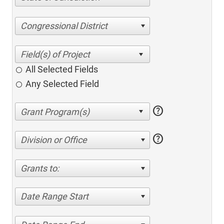
Congressional District
All Selected Fields
Any Selected Field
help
help
Division or Office
Grants to:
Date Range Start