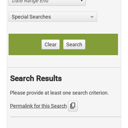
Date Range End
Special Searches
Clear
Search
Search Results
Please provide at least one search criterion.
content_copy
Permalink for this Search