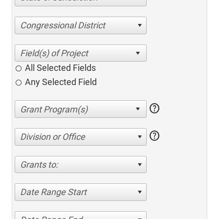
Congressional District
All Selected Fields
Any Selected Field
help
help
Division or Office
Grants to:
Date Range Start