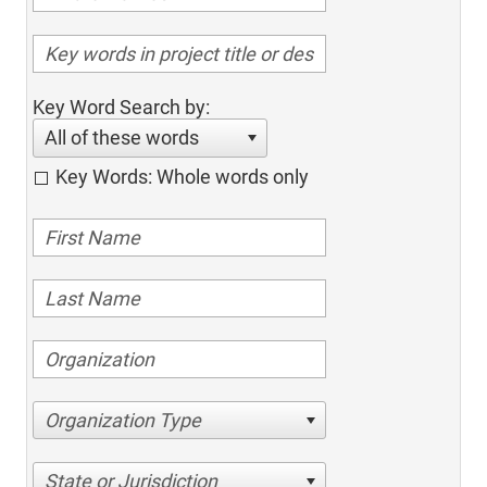
Key Word Search by:
All of these words
Key Words: Whole words only
Organization Type
State or Jurisdiction