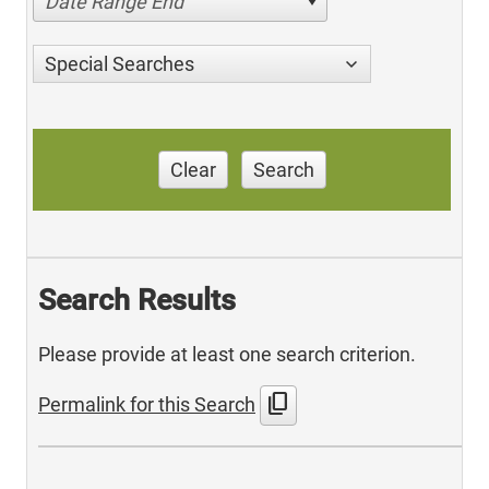
Date Range End
Special Searches
Clear
Search
Search Results
Please provide at least one search criterion.
content_copy
Permalink for this Search