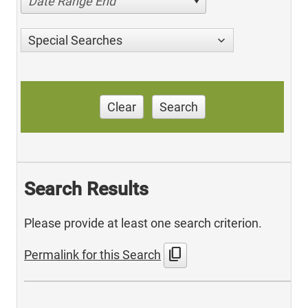
Date Range End
Special Searches
Clear
Search
Search Results
Please provide at least one search criterion.
content_copy
Permalink for this Search