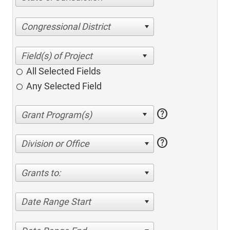
Congressional District
All Selected Fields
Any Selected Field
help
help
Division or Office
Grants to:
Date Range Start