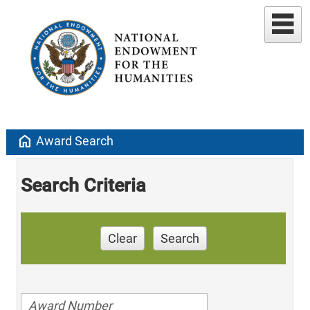
home
Award Search
Search Criteria
Clear
Search