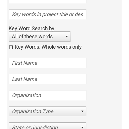
Key Word Search by:
All of these words
Key Words: Whole words only
Organization Type
State or Jurisdiction