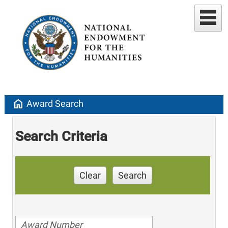
home
Award Search
Search Criteria
Clear
Search