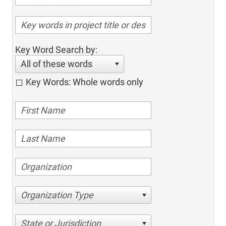
Key Word Search by:
All of these words
Key Words: Whole words only
Organization Type
State or Jurisdiction