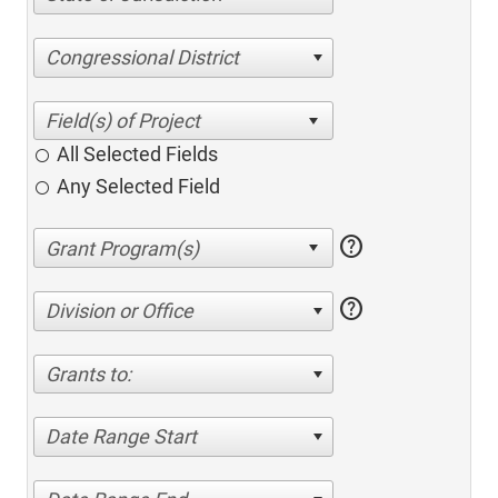
Congressional District
All Selected Fields
Any Selected Field
help
help
Division or Office
Grants to:
Date Range Start