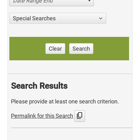
Date Range End
Special Searches
Clear
Search
Search Results
Please provide at least one search criterion.
content_copy
Permalink for this Search