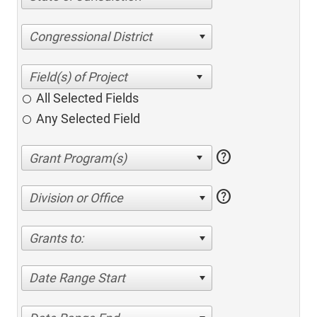
Congressional District
All Selected Fields
Any Selected Field
help
help
Division or Office
Grants to:
Date Range Start