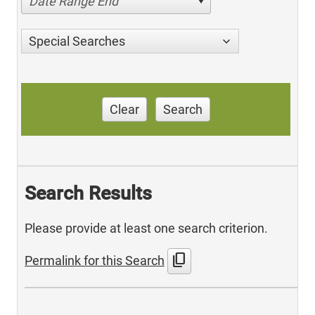
Date Range End
Special Searches
Clear
Search
Search Results
Please provide at least one search criterion.
content_copy
Permalink for this Search