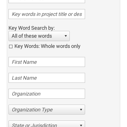
Key Word Search by:
All of these words
Key Words: Whole words only
Organization Type
State or Jurisdiction