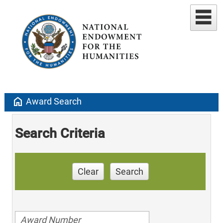
home
Award Search
Search Criteria
Clear
Search