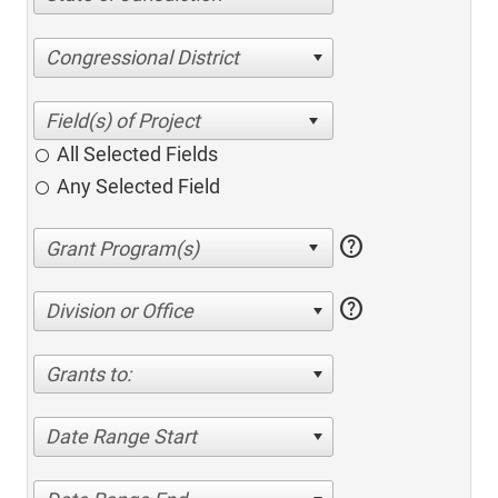
Congressional District
All Selected Fields
Any Selected Field
help
help
Division or Office
Grants to:
Date Range Start