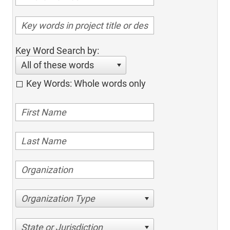
Key Word Search by:
All of these words
Key Words: Whole words only
Organization Type
State or Jurisdiction