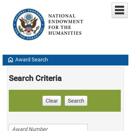
home
Award Search
Search Criteria
Clear
Search