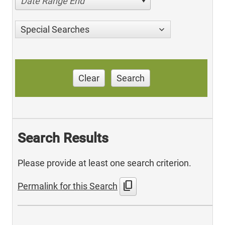
Date Range End
Special Searches
Clear
Search
Search Results
Please provide at least one search criterion.
content_copy
Permalink for this Search