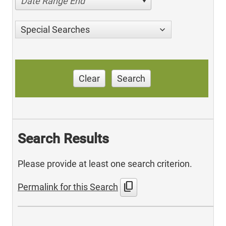
Date Range End
Special Searches
Clear
Search
Search Results
Please provide at least one search criterion.
content_copy
Permalink for this Search