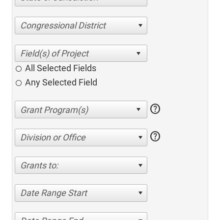
Congressional District
All Selected Fields
Any Selected Field
help
help
Division or Office
Grants to:
Date Range Start