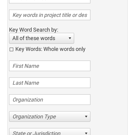
Key Word Search by:
All of these words
Key Words: Whole words only
Organization Type
State or Jurisdiction