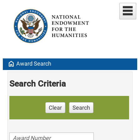
home
Award Search
Search Criteria
Clear
Search