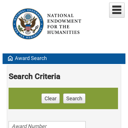
home
Award Search
Search Criteria
Clear
Search