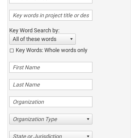
Key Word Search by:
All of these words
Key Words: Whole words only
Organization Type
State or Jurisdiction