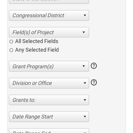
Congressional District
All Selected Fields
Any Selected Field
help
help
Division or Office
Grants to:
Date Range Start