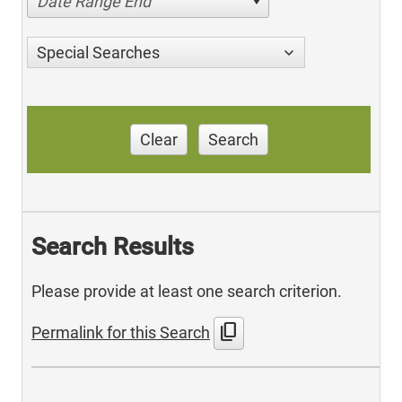
Date Range End
Special Searches
Clear
Search
Search Results
Please provide at least one search criterion.
content_copy
Permalink for this Search