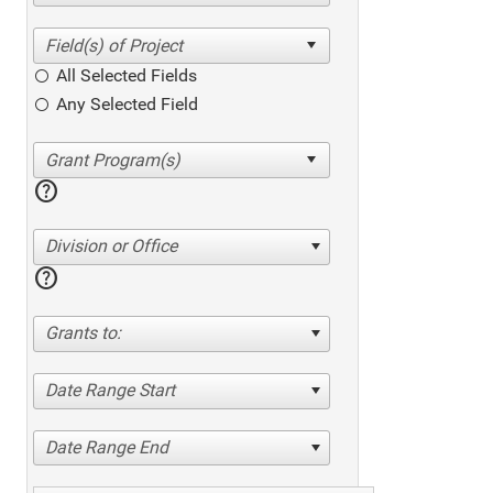
All Selected Fields
Any Selected Field
help
Division or Office
help
Grants to:
Date Range Start
Date Range End