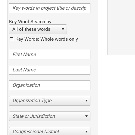
Key Word Search by:
All of these words
Key Words: Whole words only
Organization Type
State or Jurisdiction
Congressional District