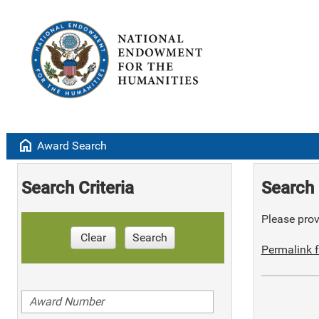
home
Award Search
Search Criteria
Search 
Please provi
Clear
Search
Permalink f