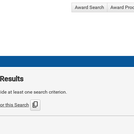
Award Search
Award Pro
Results
de at least one search criterion.
content_copy
or this Search