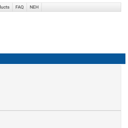
ducts
FAQ
NEH