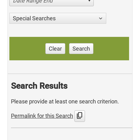
Date Range End
Special Searches
Clear
Search
Search Results
Please provide at least one search criterion.
content_copy
Permalink for this Search