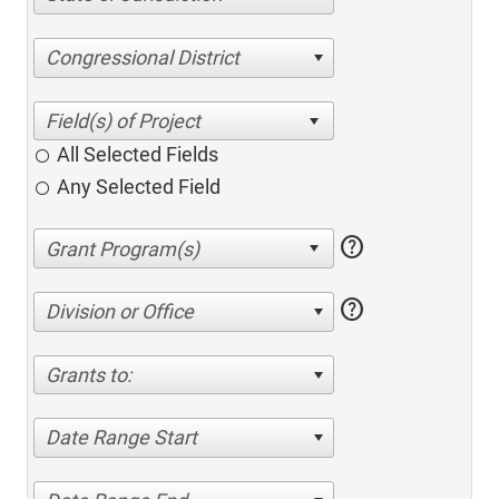
Congressional District
All Selected Fields
Any Selected Field
help
help
Division or Office
Grants to:
Date Range Start