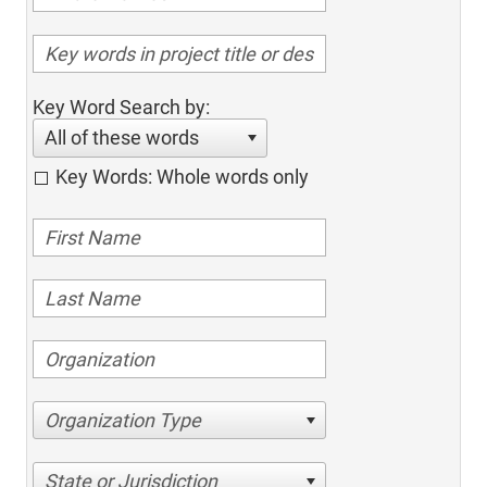
Key Word Search by:
All of these words
Key Words: Whole words only
Organization Type
State or Jurisdiction