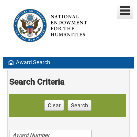
home
Award Search
Search Criteria
Clear
Search