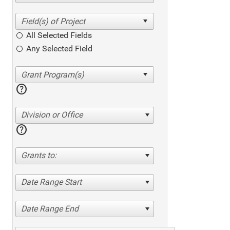
All Selected Fields
Any Selected Field
help
Division or Office
help
Grants to:
Date Range Start
Date Range End