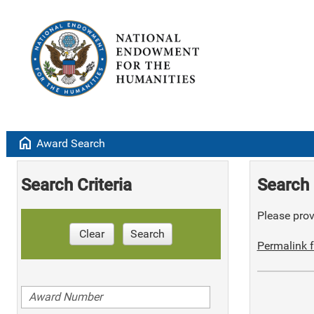
home
Award Search
Search Criteria
Search 
Please provi
Clear
Search
Permalink f