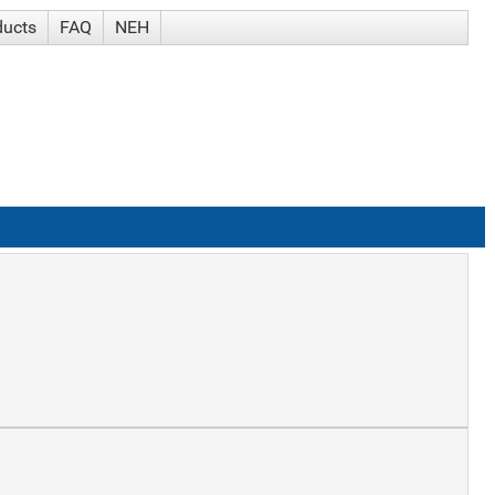
ducts
FAQ
NEH