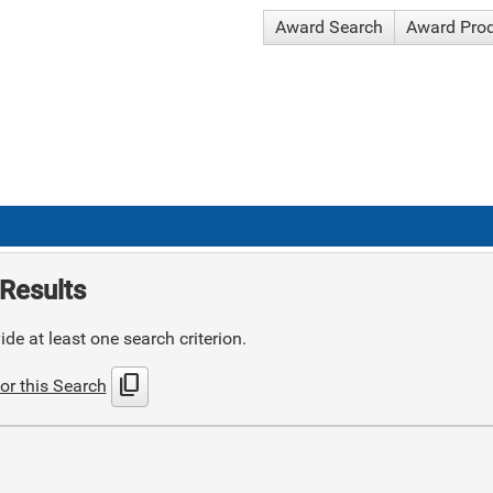
Award Search
Award Pro
Results
de at least one search criterion.
content_copy
or this Search