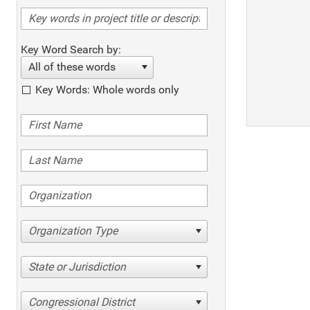
Key Word Search by:
All of these words
Key Words: Whole words only
Organization Type
State or Jurisdiction
Congressional District