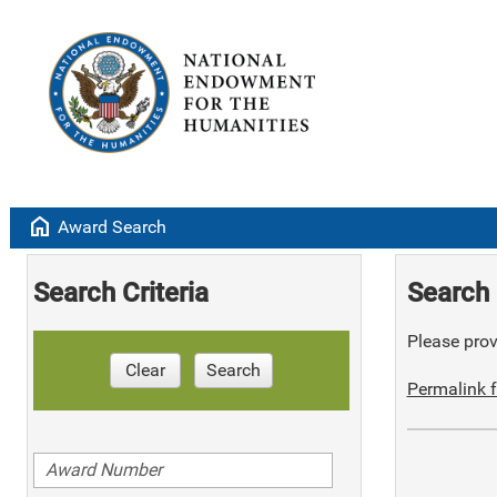
home
Award Search
Search Criteria
Search 
Please provi
Clear
Search
Permalink f