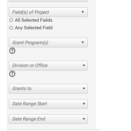
All Selected Fields
Any Selected Field
help
Division or Office
help
Grants to:
Date Range Start
Date Range End