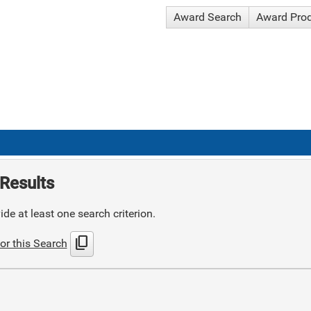
Award Search
Award Pro
Results
de at least one search criterion.
content_copy
or this Search