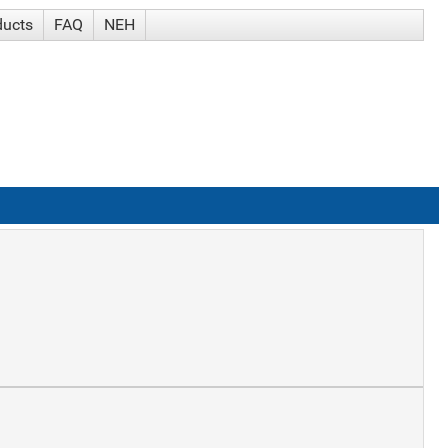
ducts
FAQ
NEH