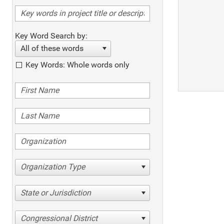
Key Word Search by:
All of these words
Key Words: Whole words only
Organization Type
State or Jurisdiction
Congressional District