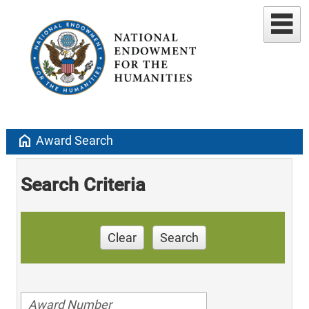
home
Award Search
Search Criteria
Clear
Search