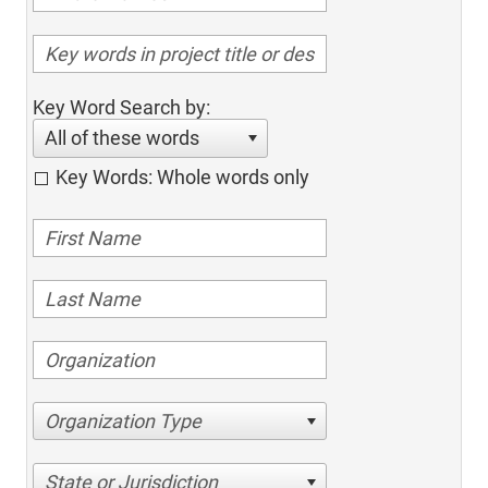
Key Word Search by:
All of these words
Key Words: Whole words only
Organization Type
State or Jurisdiction