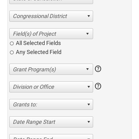
Congressional District
All Selected Fields
Any Selected Field
help
help
Division or Office
Grants to:
Date Range Start