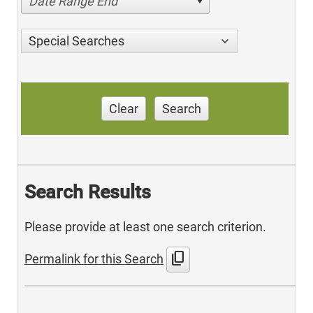
Date Range End
Special Searches
Clear
Search
Search Results
Please provide at least one search criterion.
content_copy
Permalink for this Search