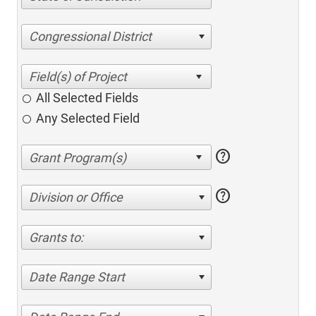
Congressional District
All Selected Fields
Any Selected Field
help
help
Division or Office
Grants to:
Date Range Start