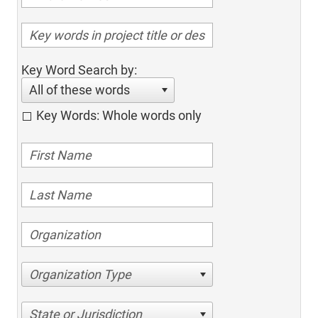
Key Word Search by:
All of these words
Key Words: Whole words only
Organization Type
State or Jurisdiction