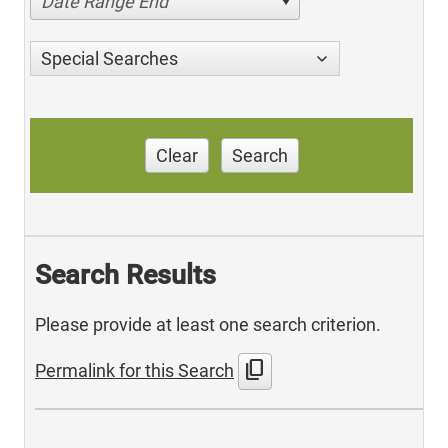
Date Range End
Special Searches
Clear
Search
Search Results
Please provide at least one search criterion.
content_copy
Permalink for this Search