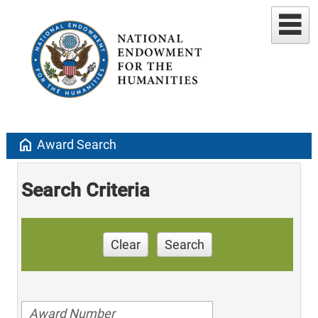
home
Award Search
Search Criteria
Clear
Search