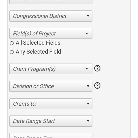
Congressional District
All Selected Fields
Any Selected Field
help
help
Division or Office
Grants to:
Date Range Start