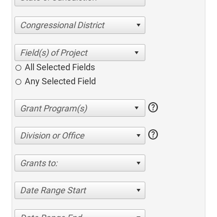
Congressional District
All Selected Fields
Any Selected Field
help
help
Division or Office
Grants to:
Date Range Start