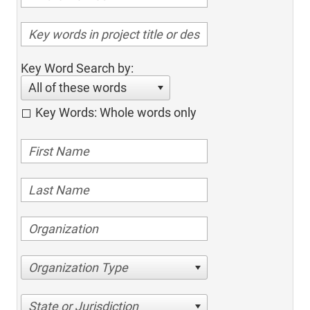
Key Word Search by:
All of these words
Key Words: Whole words only
Organization Type
State or Jurisdiction