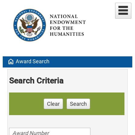
home
Award Search
Search Criteria
Clear
Search