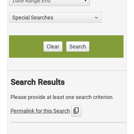
Date Range End
Special Searches
Clear
Search
Search Results
Please provide at least one search criterion.
content_copy
Permalink for this Search