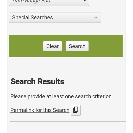
Date Range End
Special Searches
Clear
Search
Search Results
Please provide at least one search criterion.
content_copy
Permalink for this Search