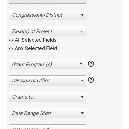
Congressional District
All Selected Fields
Any Selected Field
help
help
Division or Office
Grants to:
Date Range Start