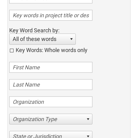
Key Word Search by:
All of these words
Key Words: Whole words only
Organization Type
State or Jurisdiction