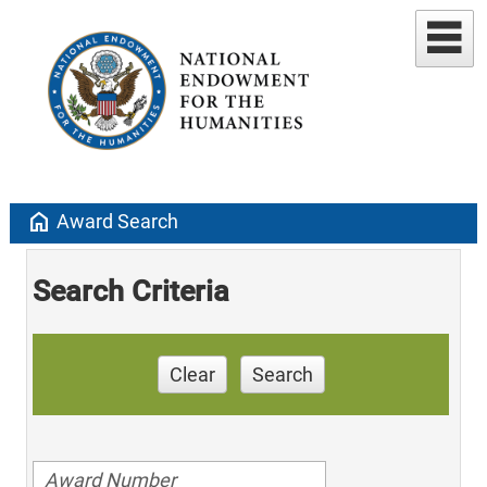
home
Award Search
Search Criteria
Clear
Search