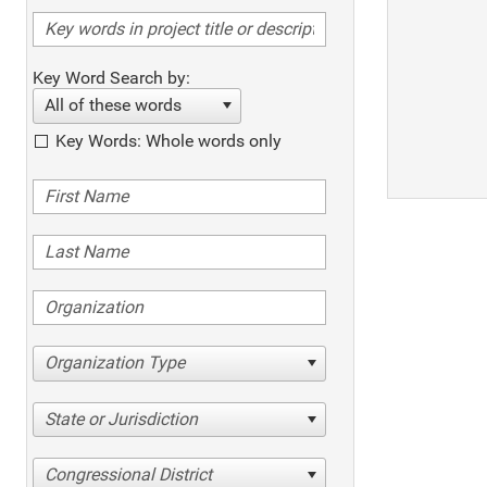
Key Word Search by:
All of these words
Key Words: Whole words only
Organization Type
State or Jurisdiction
Congressional District