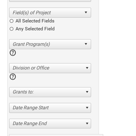
All Selected Fields
Any Selected Field
help
Division or Office
help
Grants to:
Date Range Start
Date Range End