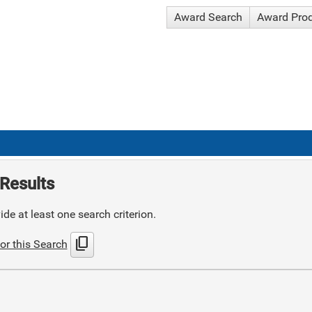
Award Search
Award Pro
Results
de at least one search criterion.
content_copy
or this Search