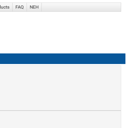
ducts
FAQ
NEH