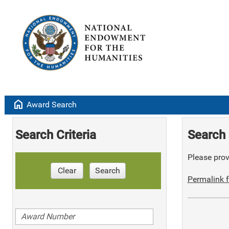
home
Award Search
Search Criteria
Search 
Please provi
Clear
Search
Permalink f