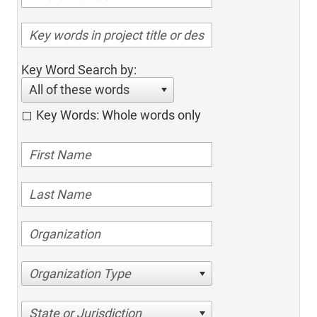
Key Word Search by:
All of these words
Key Words: Whole words only
Organization Type
State or Jurisdiction