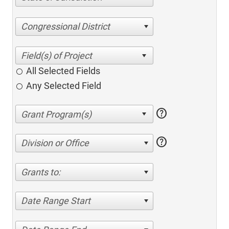
Congressional District
All Selected Fields
Any Selected Field
help
help
Division or Office
Grants to:
Date Range Start