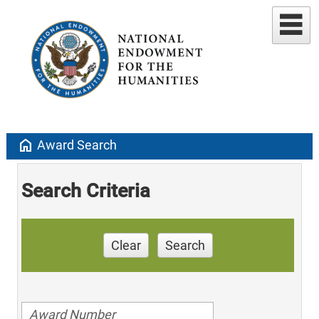
home
Award Search
Search Criteria
Clear
Search