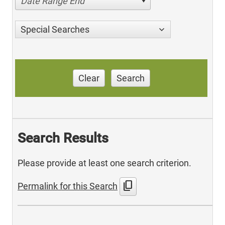
Date Range End
Special Searches
Clear
Search
Search Results
Please provide at least one search criterion.
content_copy
Permalink for this Search