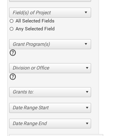
All Selected Fields
Any Selected Field
help
Division or Office
help
Grants to:
Date Range Start
Date Range End