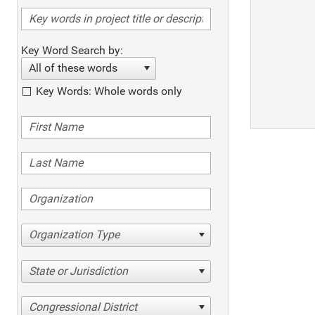
Key Word Search by:
All of these words
Key Words: Whole words only
Organization Type
State or Jurisdiction
Congressional District