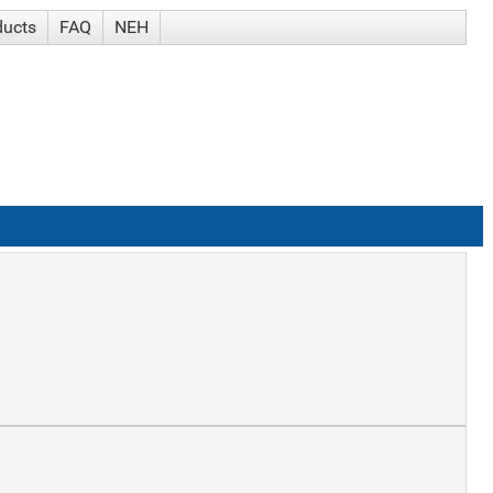
ducts
FAQ
NEH