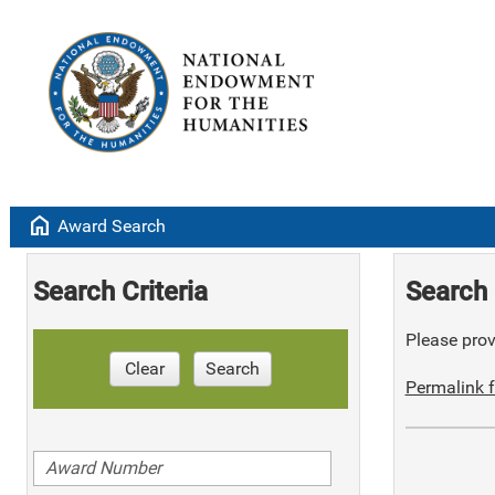
home
Award Search
Search Criteria
Search 
Please provi
Clear
Search
Permalink f