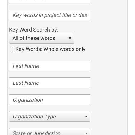
Key Word Search by:
All of these words
Key Words: Whole words only
Organization Type
State or Jurisdiction