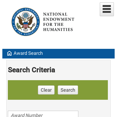
home
Award Search
Search Criteria
Clear
Search