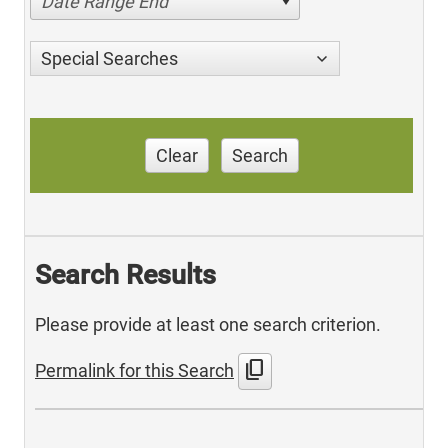
Date Range End
Special Searches
Clear
Search
Search Results
Please provide at least one search criterion.
content_copy
Permalink for this Search