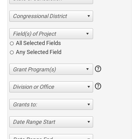
Congressional District
All Selected Fields
Any Selected Field
help
help
Division or Office
Grants to:
Date Range Start