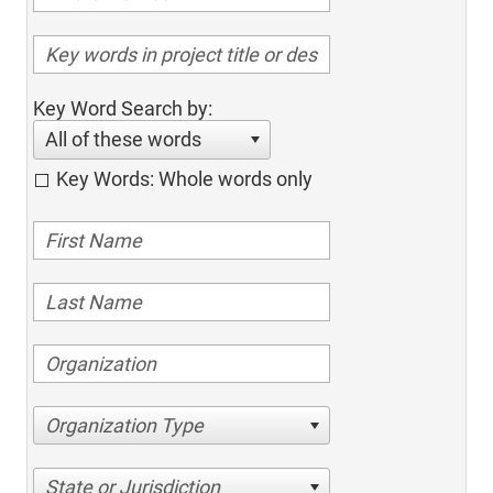
Key Word Search by:
All of these words
Key Words: Whole words only
Organization Type
State or Jurisdiction