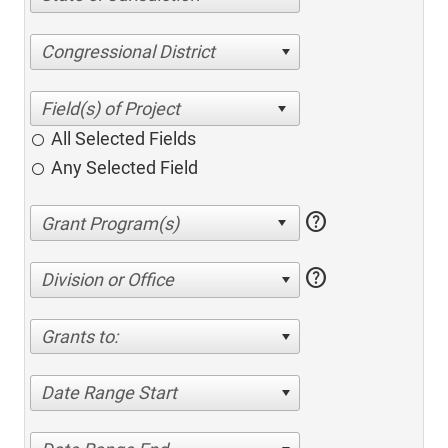
Congressional District
All Selected Fields
Any Selected Field
help
help
Division or Office
Grants to:
Date Range Start