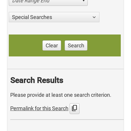
Date Range End
Special Searches
Clear
Search
Search Results
Please provide at least one search criterion.
content_copy
Permalink for this Search