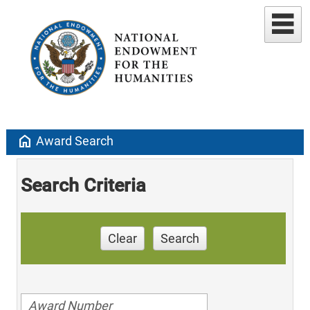
home
Award Search
Search Criteria
Clear
Search