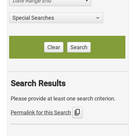
Date Range End
Special Searches
Clear
Search
Search Results
Please provide at least one search criterion.
content_copy
Permalink for this Search