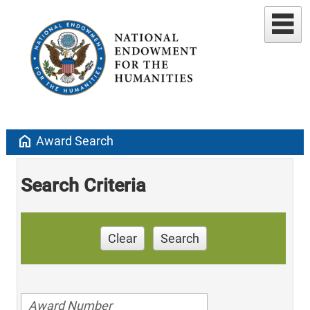
home
Award Search
Search Criteria
Clear
Search