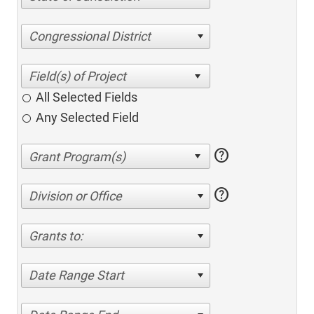
Congressional District
All Selected Fields
Any Selected Field
help
help
Division or Office
Grants to:
Date Range Start