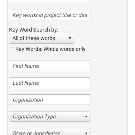
Key Word Search by:
All of these words
Key Words: Whole words only
Organization Type
State or Jurisdiction