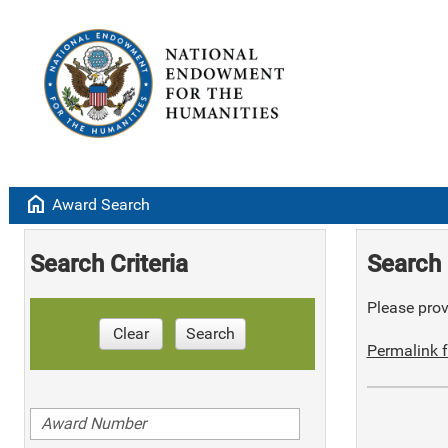
home
Award Search
Search Criteria
Search 
Please provi
Clear
Search
Permalink f