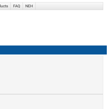
ducts
FAQ
NEH