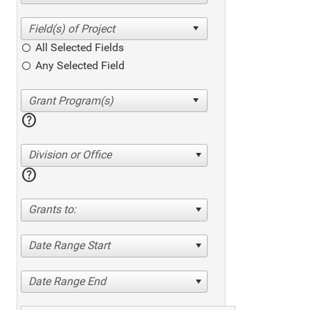
All Selected Fields
Any Selected Field
help
Division or Office
help
Grants to:
Date Range Start
Date Range End