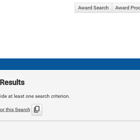
Award Search
Award Pro
Results
de at least one search criterion.
content_copy
or this Search