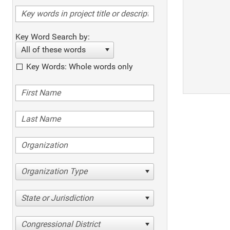
Key Word Search by:
All of these words
Key Words: Whole words only
Organization Type
State or Jurisdiction
Congressional District