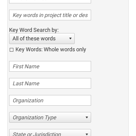
Key Word Search by:
All of these words
Key Words: Whole words only
Organization Type
State or Jurisdiction