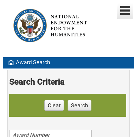
home
Award Search
Search Criteria
Clear
Search