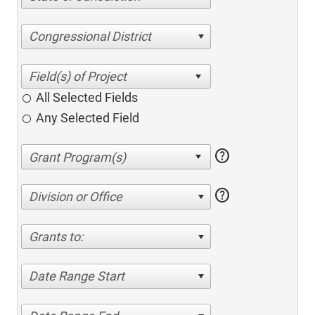
Congressional District
All Selected Fields
Any Selected Field
help
help
Division or Office
Grants to:
Date Range Start