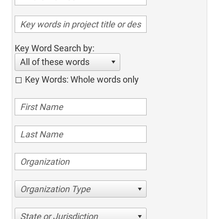
Key Word Search by:
All of these words
Key Words: Whole words only
Organization Type
State or Jurisdiction