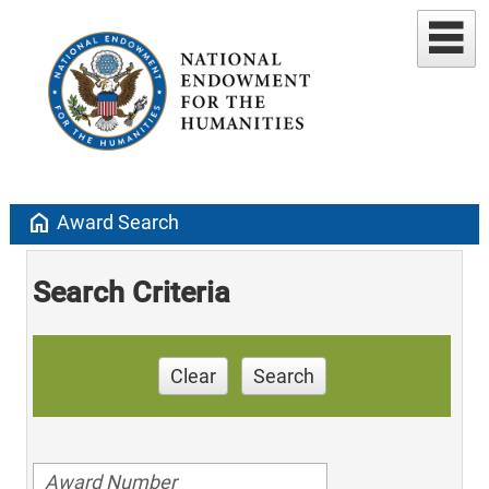
home
Award Search
Search Criteria
Clear
Search