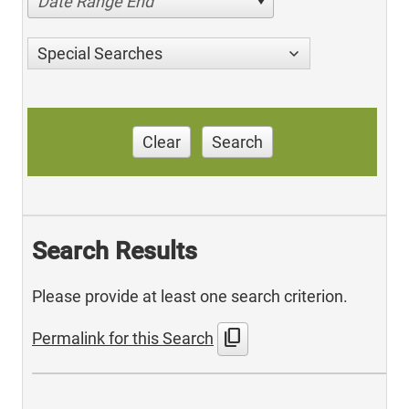
Date Range End
Special Searches
Clear
Search
Search Results
Please provide at least one search criterion.
content_copy
Permalink for this Search