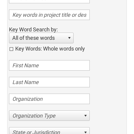
Key Word Search by:
All of these words
Key Words: Whole words only
Organization Type
State or Jurisdiction