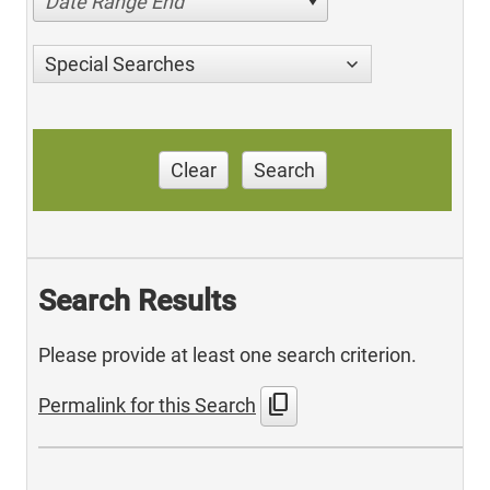
Date Range End
Special Searches
Clear
Search
Search Results
Please provide at least one search criterion.
content_copy
Permalink for this Search