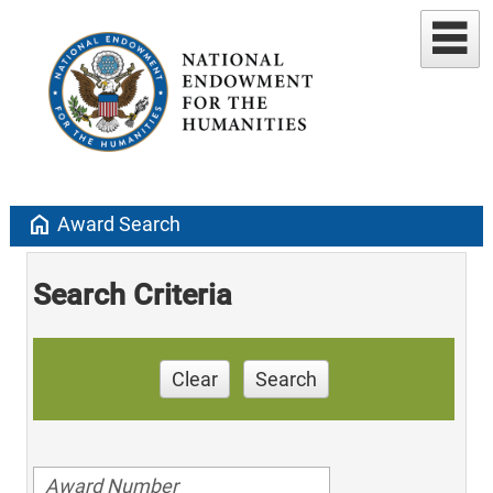
home
Award Search
Search Criteria
Clear
Search