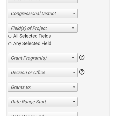
Congressional District
All Selected Fields
Any Selected Field
help
help
Division or Office
Grants to:
Date Range Start