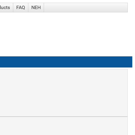
ducts
FAQ
NEH