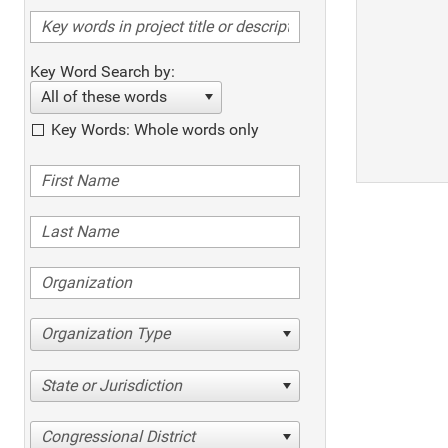
Key Word Search by:
All of these words
Key Words: Whole words only
Organization Type
State or Jurisdiction
Congressional District