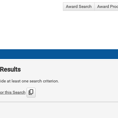
Award Search
Award Pro
Results
de at least one search criterion.
content_copy
or this Search