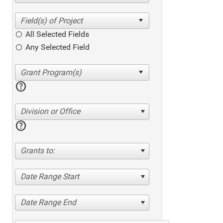
All Selected Fields
Any Selected Field
help
Division or Office
help
Grants to:
Date Range Start
Date Range End