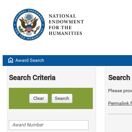
home
Award Search
Search Criteria
Search 
Please provi
Clear
Search
Permalink f