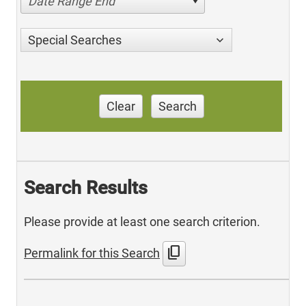
Date Range End
Special Searches
Clear
Search
Search Results
Please provide at least one search criterion.
content_copy
Permalink for this Search