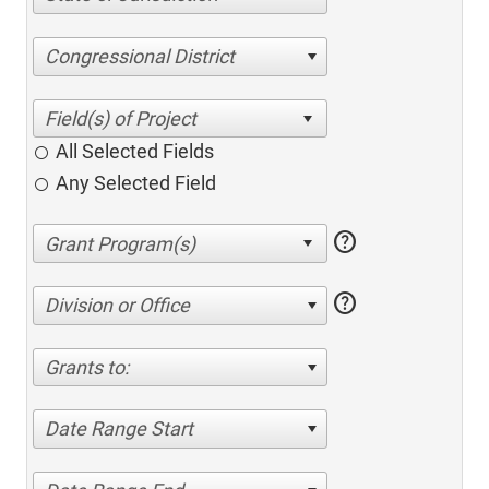
Congressional District
All Selected Fields
Any Selected Field
help
help
Division or Office
Grants to:
Date Range Start