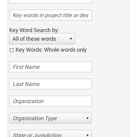
Key Word Search by:
All of these words
Key Words: Whole words only
Organization Type
State or Jurisdiction