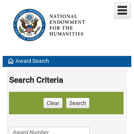
home
Award Search
Search Criteria
Clear
Search