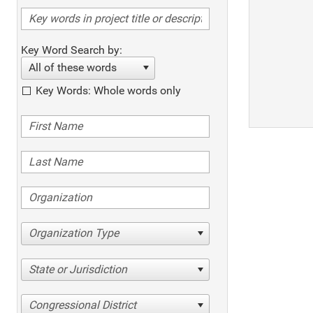
Key Word Search by:
All of these words
Key Words: Whole words only
Organization Type
State or Jurisdiction
Congressional District