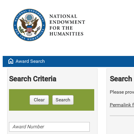
home
Award Search
Search Criteria
Search 
Please provi
Clear
Search
Permalink f