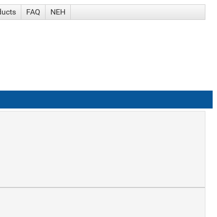
ducts
FAQ
NEH