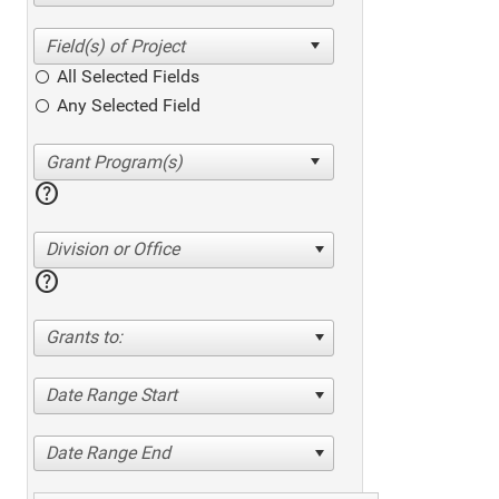
All Selected Fields
Any Selected Field
help
Division or Office
help
Grants to:
Date Range Start
Date Range End