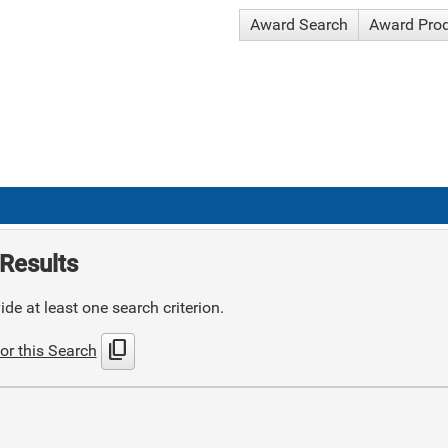
Award Search
Award Pro
Results
de at least one search criterion.
content_copy
or this Search