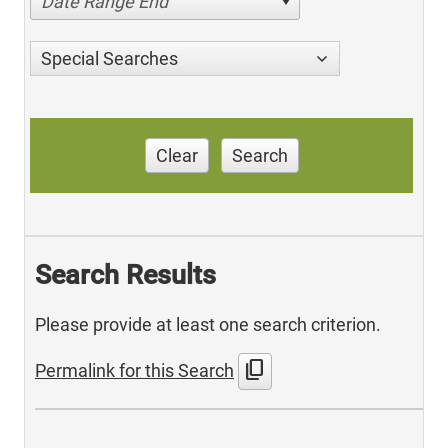
Date Range End
Special Searches
Clear
Search
Search Results
Please provide at least one search criterion.
content_copy
Permalink for this Search