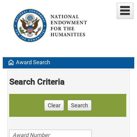
home
Award Search
Search Criteria
Clear
Search