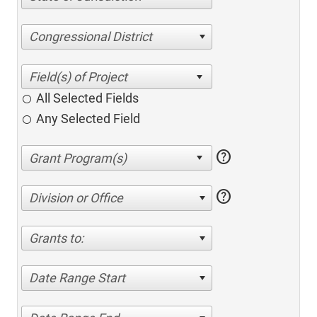
Congressional District
All Selected Fields
Any Selected Field
help
help
Division or Office
Grants to:
Date Range Start