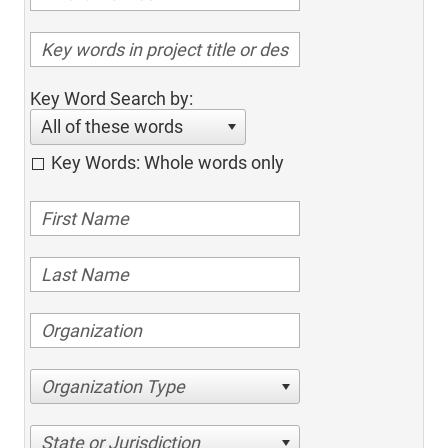
Key Word Search by:
All of these words
Key Words: Whole words only
Organization Type
State or Jurisdiction