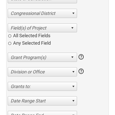
Congressional District
All Selected Fields
Any Selected Field
help
help
Division or Office
Grants to:
Date Range Start