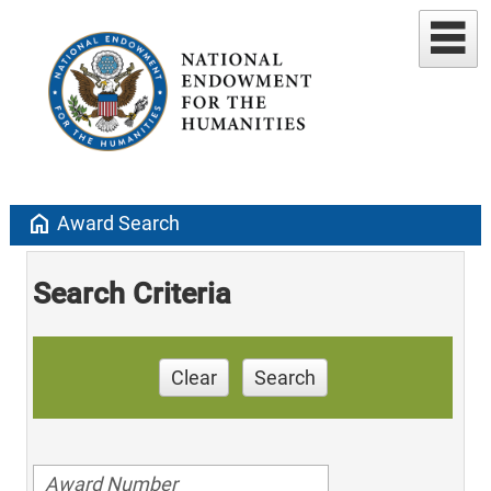
home
Award Search
Search Criteria
Clear
Search