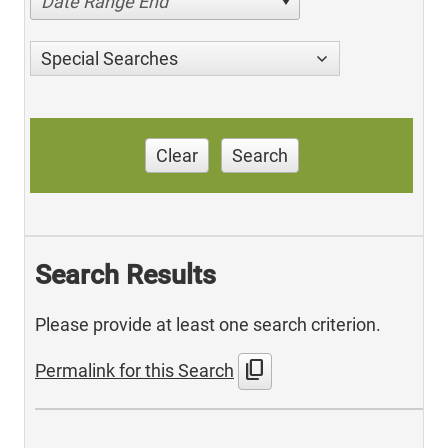
Date Range End
Special Searches
Clear
Search
Search Results
Please provide at least one search criterion.
content_copy
Permalink for this Search