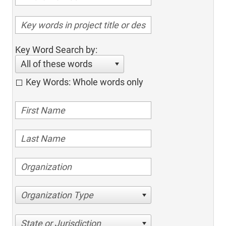
Key Word Search by:
All of these words
Key Words: Whole words only
Organization Type
State or Jurisdiction