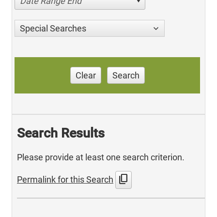
Date Range End
Special Searches
Clear
Search
Search Results
Please provide at least one search criterion.
content_copy
Permalink for this Search