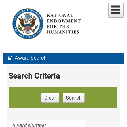
home
Award Search
Search Criteria
Clear
Search