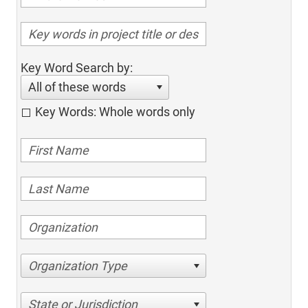
Key Word Search by:
All of these words
Key Words: Whole words only
Organization Type
State or Jurisdiction