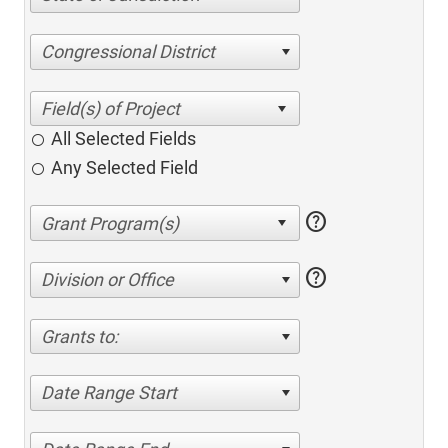
Congressional District
All Selected Fields
Any Selected Field
help
help
Division or Office
Grants to:
Date Range Start