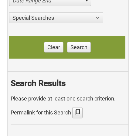
Date Range End
Special Searches
Clear
Search
Search Results
Please provide at least one search criterion.
content_copy
Permalink for this Search