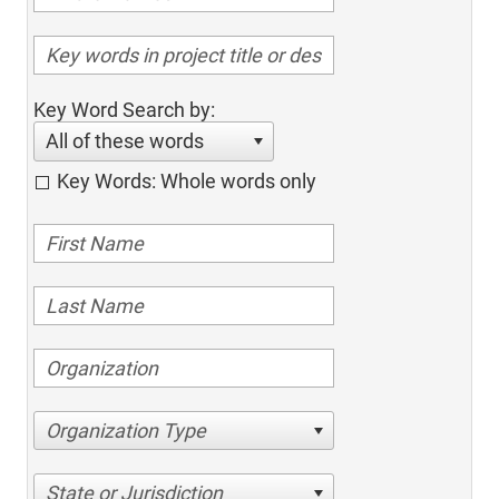
Key Word Search by:
All of these words
Key Words: Whole words only
Organization Type
State or Jurisdiction