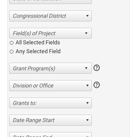
Congressional District
All Selected Fields
Any Selected Field
help
help
Division or Office
Grants to:
Date Range Start