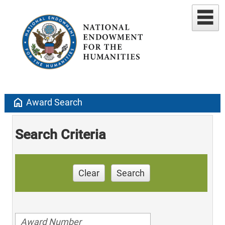
home
Award Search
Search Criteria
Clear
Search